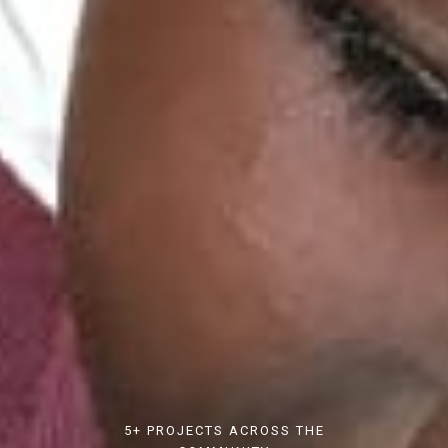
5+ PROJECTS ACROSS THE