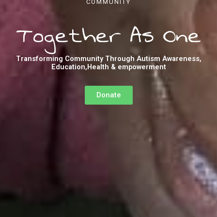
COMMUNITY
Together As One
Transforming Community Through Autism Awareness,
Education,Health & empowerment
Donate