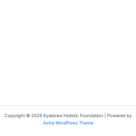
Copyright © 2026 Kyabirwa Holistic Foundation | Powered by
Astra WordPress Theme