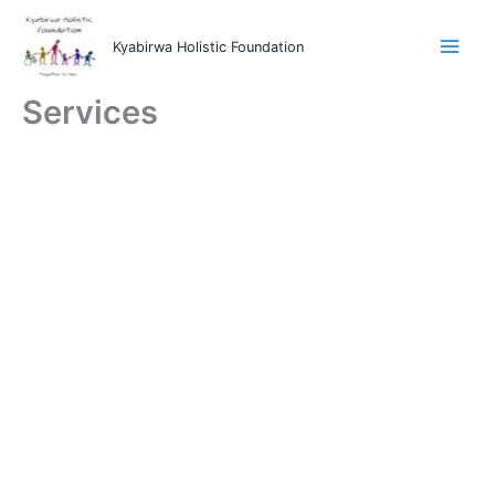
Skip
to
Kyabirwa Holistic Foundation
content
Services