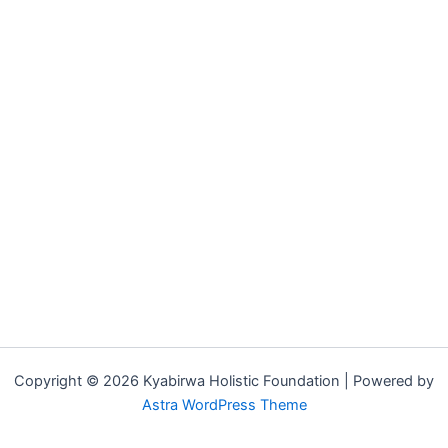
Copyright © 2026 Kyabirwa Holistic Foundation | Powered by
Astra WordPress Theme