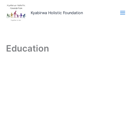
Skip
to
Kyabirwa Holistic Foundation
content
Education