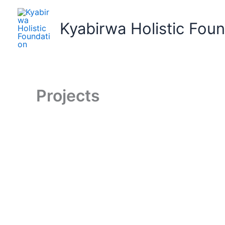
Skip
to
Kyabirwa Holistic Fou
content
Projects