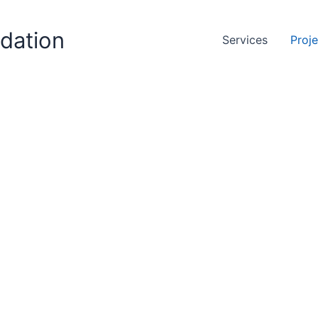
ndation
Services
Proj