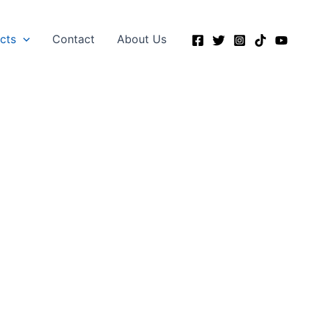
ects
Contact
About Us